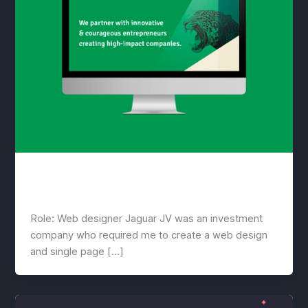
Jaguar
lwwis
/
March 18, 2021
Role: Web designer Jaguar JV was an investment
company who required me to create a web design
and single page […]