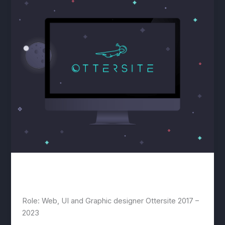
Ottersite
lwwis
/
July 22, 2020
Role: Web, UI and Graphic designer Ottersite 2017 –
2023