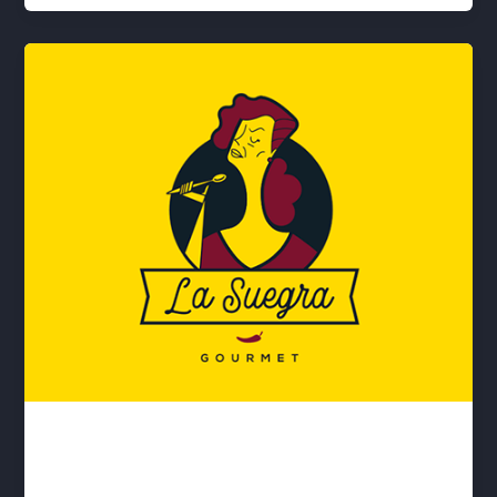
La suegra
lwwis
/
April 14, 2020