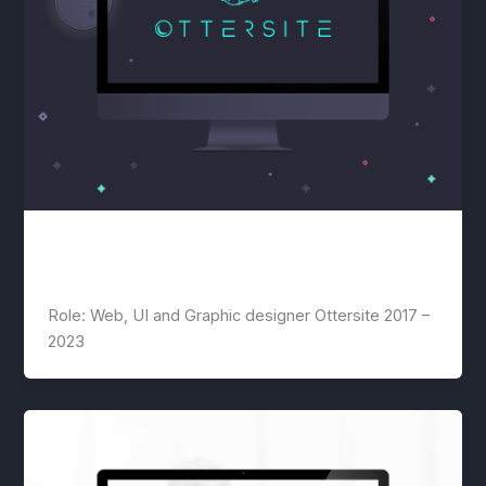
Ottersite
lwwis
/
July 22, 2020
Role: Web, UI and Graphic designer Ottersite 2017 –
2023