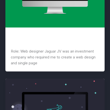
Jaguar
lwwis
/
March 18, 2021
Role: Web designer Jaguar JV was an investment
company who required me to create a web design
and single page