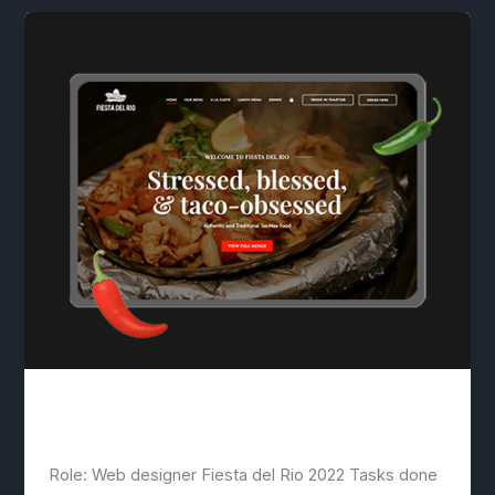
Fiesta del Rio
lwwis
/
March 9, 2023
Role: Web designer Fiesta del Rio 2022 Tasks done