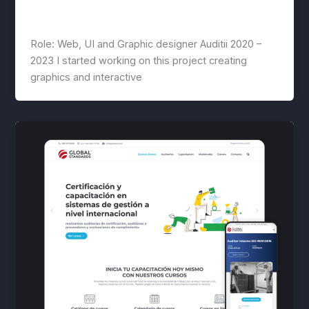
Auditii
lwwis
/
February 27, 2023
Role: Web, UI and Graphic designer Auditii 2020 –
2023 I started working on this project creating
graphics and interactive