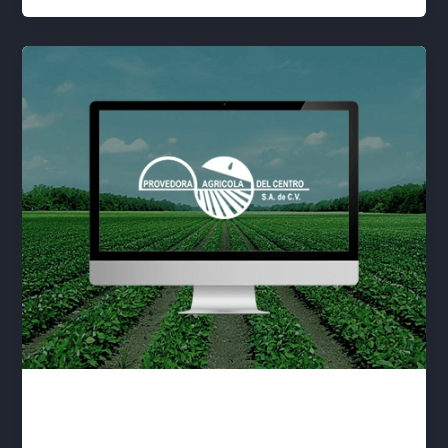
Sustratos
lwwis
/
January 1, 2020