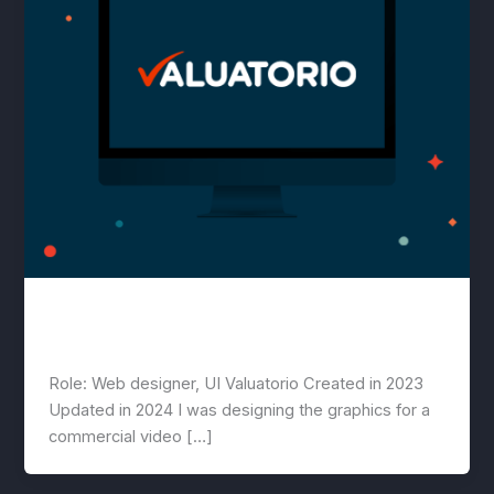
Valuatorio
lwwis
/
August 2, 2023
Role: Web designer, UI Valuatorio Created in 2023
Updated in 2024 I was designing the graphics for a
commercial video […]