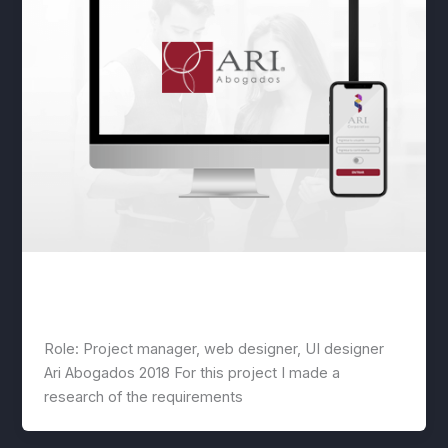
Lawyers website + app design
lwwis
/
March 21, 2020
Role: Project manager, web designer, UI designer
Ari Abogados 2018 For this project I made a
research of the requirements