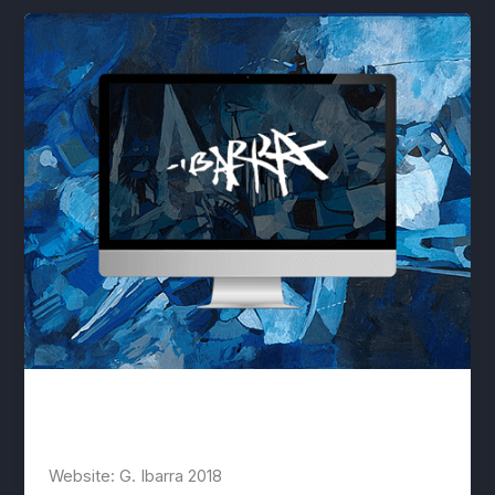
IBARRA
lwwis
/
January 2, 2020
Website: G. Ibarra 2018