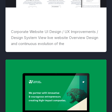
Global Standards
lwwis
/
April 18, 2021
Corporate Website UI Design / UX Improvements /
Design System View live website Overview Design
and continuous evolution of the