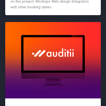
on this project: Mockups Web design Integration
with other booking tables